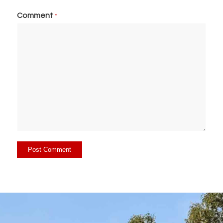
Comment
*