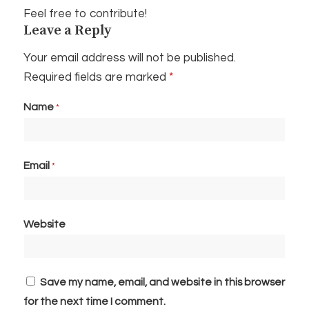
Feel free to contribute!
Leave a Reply
Your email address will not be published.
Required fields are marked
*
Name
*
Email
*
Website
Save my name, email, and website in this browser
for the next time I comment.