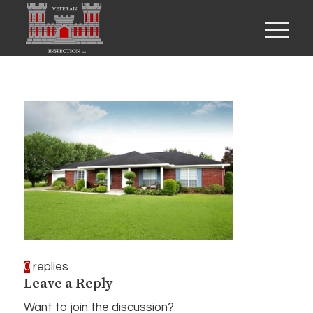
0
replies
Leave a Reply
Want to join the discussion?