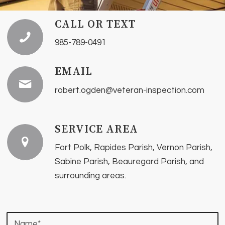
CALL OR TEXT
985-789-0491
EMAIL
robert.ogden@veteran-inspection.com
SERVICE AREA
Fort Polk, Rapides Parish, Vernon Parish,
Sabine Parish, Beauregard Parish, and
surrounding areas.