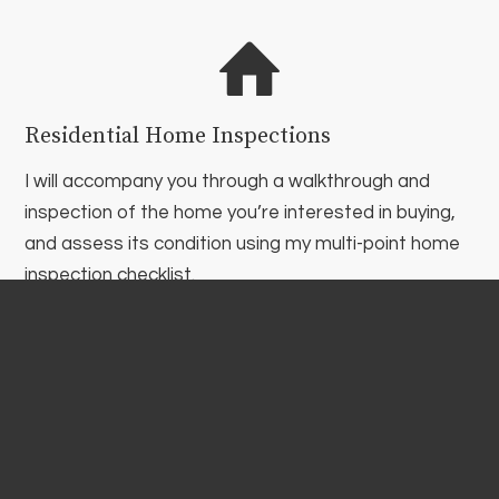
Residential Home Inspections
I will accompany you through a walkthrough and
inspection of the home you’re interested in buying,
and assess its condition using my multi-point home
inspection checklist.
Commercial Inspections
Commercial real estate is a huge investment. Just