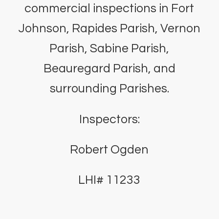
commercial inspections in Fort
Johnson, Rapides Parish, Vernon
Parish, Sabine Parish,
Beauregard Parish, and
surrounding Parishes.
Inspectors:
Robert Ogden
LHI# 11233