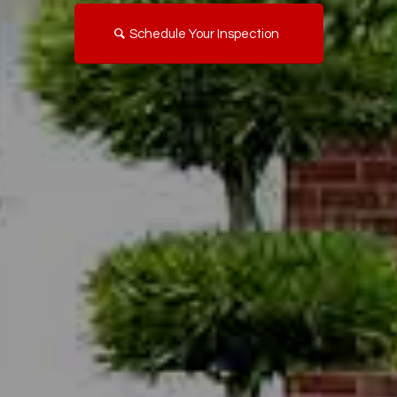
Schedule Your Inspection