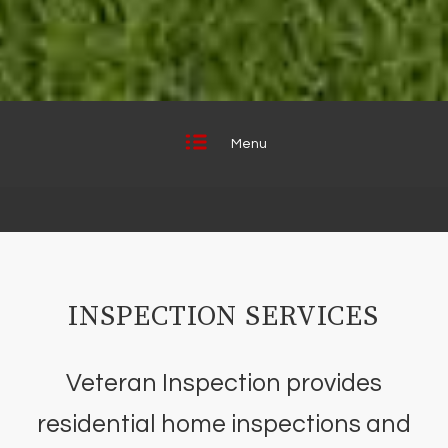
Menu
INSPECTION SERVICES
Veteran Inspection provides
residential home inspections and