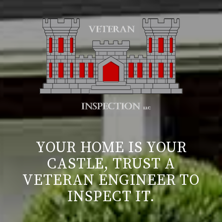
YOUR HOME IS YOUR
CASTLE, TRUST A
VETERAN ENGINEER TO
INSPECT IT.