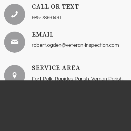
CALL OR TEXT
985-789-0491
EMAIL
robert.ogden@veteran-inspection.com
SERVICE AREA
Fort Polk, Rapides Parish, Vernon Parish,
Sabine Parish, Beauregard Parish, and
surrounding areas.