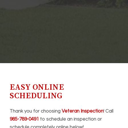
EASY ONLINE
SCHEDULING
Thank you for choosing
Veteran Inspection
! Call
985-789-0491
to schedule an inspection or
schedule completely online below!