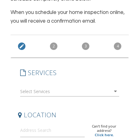
When you schedule your home inspection online,
you will receive a confirmation email.