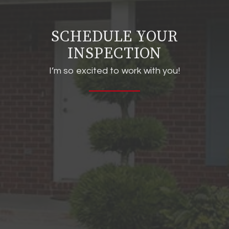
SCHEDULE YOUR
INSPECTION
I’m so excited to work with you!